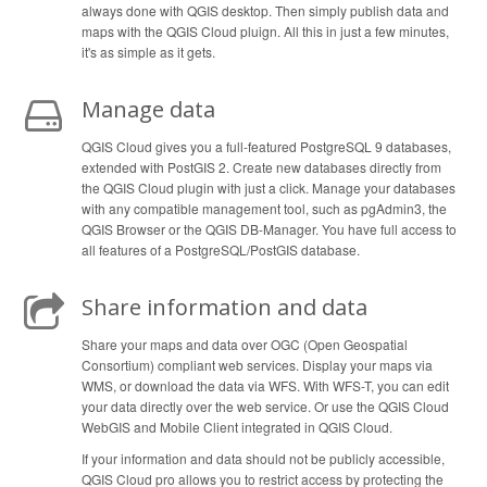
always done with QGIS desktop. Then simply publish data and
maps with the QGIS Cloud pluign. All this in just a few minutes,
it's as simple as it gets.
Manage data
QGIS Cloud gives you a full-featured PostgreSQL 9 databases,
extended with PostGIS 2. Create new databases directly from
the QGIS Cloud plugin with just a click. Manage your databases
with any compatible management tool, such as pgAdmin3, the
QGIS Browser or the QGIS DB-Manager. You have full access to
all features of a PostgreSQL/PostGIS database.
Share information and data
Share your maps and data over OGC (Open Geospatial
Consortium) compliant web services. Display your maps via
WMS, or download the data via WFS. With WFS-T, you can edit
your data directly over the web service. Or use the QGIS Cloud
WebGIS and Mobile Client integrated in QGIS Cloud.
If your information and data should not be publicly accessible,
QGIS Cloud pro allows you to restrict access by protecting the