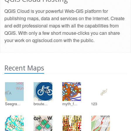
QGIS Cloud is your powerful Web-GIS platform for
publishing maps, data and services on the internet. Create
and edit professional maps with all the capabilities from
QGIS. With only a few short mouse-clicks you can share
your work on qgiscloud.com with the public.
Recent Maps
Seegra...
broute...
myth_f...
123