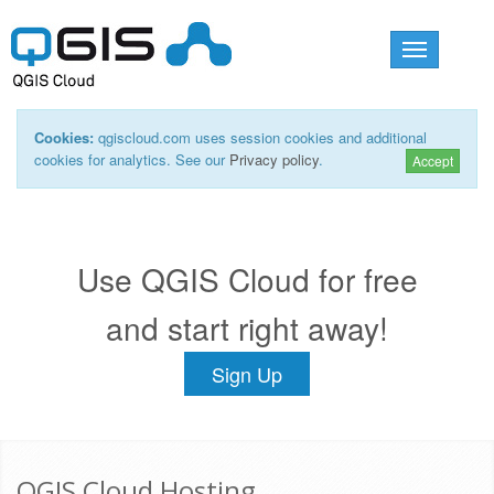
Toggle
navigation
Cookies:
qgiscloud.com uses session cookies and additional
cookies for analytics. See our
Privacy policy
.
Accept
Use QGIS Cloud for free
and start right away!
Sign Up
QGIS Cloud Hosting