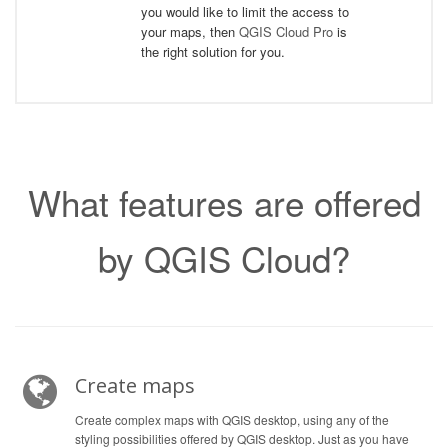
you would like to limit the access to
your maps, then
QGIS Cloud Pro
is
the right solution for you.
What features are offered
by QGIS Cloud?
Create maps
Create complex maps with QGIS desktop, using any of the
styling possibilities offered by QGIS desktop. Just as you have