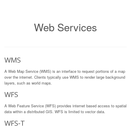
Web Services
WMS
A Web Map Service (WMS) is an interface to request portions of a map
over the internet. Clients typically use WMS to render large background
layers, such as world maps.
WFS
A Web Feature Service (WFS) provides internet based access to spatial
data within a distributed GIS. WFS is limited to vector data.
WFS-T