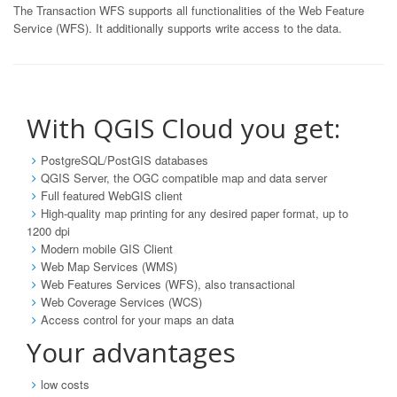
The Transaction WFS supports all functionalities of the Web Feature
Service (WFS). It additionally supports write access to the data.
With QGIS Cloud you get:
PostgreSQL/PostGIS databases
QGIS Server, the OGC compatible map and data server
Full featured WebGIS client
High-quality map printing for any desired paper format, up to
1200 dpi
Modern mobile GIS Client
Web Map Services (WMS)
Web Features Services (WFS), also transactional
Web Coverage Services (WCS)
Access control for your maps an data
Your advantages
low costs