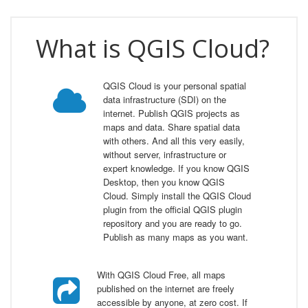
What is QGIS Cloud?
QGIS Cloud is your personal spatial
data infrastructure (SDI) on the
internet. Publish QGIS projects as
maps and data. Share spatial data
with others. And all this very easily,
without server, infrastructure or
expert knowledge. If you know QGIS
Desktop, then you know QGIS
Cloud. Simply install the QGIS Cloud
plugin from the official QGIS plugin
repository and you are ready to go.
Publish as many maps as you want.
With QGIS Cloud Free, all maps
published on the internet are freely
accessible by anyone, at zero cost. If