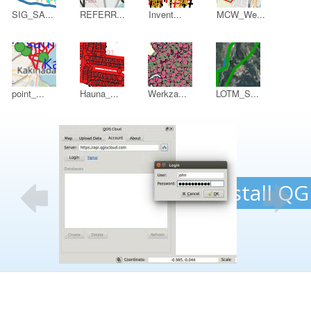
SIG_SA...
REFERR...
Invent...
MCW_We...
point_...
Hauna_...
Werkza...
LOTM_S...
B
1.