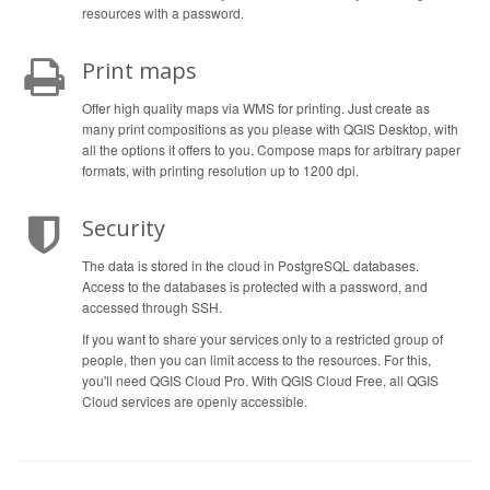
resources with a password.
Print maps
Offer high quality maps via WMS for printing. Just create as
many print compositions as you please with QGIS Desktop, with
all the options it offers to you. Compose maps for arbitrary paper
formats, with printing resolution up to 1200 dpi.
Security
The data is stored in the cloud in PostgreSQL databases.
Access to the databases is protected with a password, and
accessed through SSH.
If you want to share your services only to a restricted group of
people, then you can limit access to the resources. For this,
you'll need QGIS Cloud Pro. With QGIS Cloud Free, all QGIS
Cloud services are openly accessible.