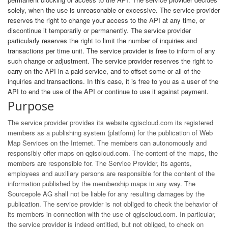
solely, when the use is unreasonable or excessive. The service provider
reserves the right to change your access to the API at any time, or
discontinue it temporarily or permanently. The service provider
particularly reserves the right to limit the number of inquiries and
transactions per time unit. The service provider is free to inform of any
such change or adjustment. The service provider reserves the right to
carry on the API in a paid service, and to offset some or all of the
inquiries and transactions. In this case, it is free to you as a user of the
API to end the use of the API or continue to use it against payment.
Purpose
The service provider provides its website qgiscloud.com its registered
members as a publishing system (platform) for the publication of Web
Map Services on the Internet. The members can autonomously and
responsibly offer maps on qgiscloud.com. The content of the maps, the
members are responsible for. The Service Provider, its agents,
employees and auxiliary persons are responsible for the content of the
information published by the membership maps in any way. The
Sourcepole AG shall not be liable for any resulting damages by the
publication. The service provider is not obliged to check the behavior of
its members in connection with the use of qgiscloud.com. In particular,
the service provider is indeed entitled, but not obliged, to check on