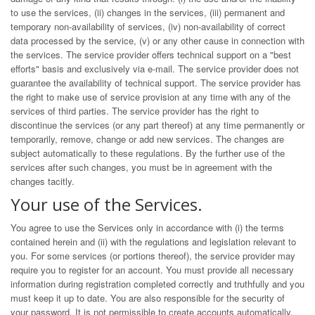
to use the services, (ii) changes in the services, (iii) permanent and
temporary non-availability of services, (iv) non-availability of correct
data processed by the service, (v) or any other cause in connection with
the services. The service provider offers technical support on a "best
efforts" basis and exclusively via e-mail. The service provider does not
guarantee the availability of technical support. The service provider has
the right to make use of service provision at any time with any of the
services of third parties. The service provider has the right to
discontinue the services (or any part thereof) at any time permanently or
temporarily, remove, change or add new services. The changes are
subject automatically to these regulations. By the further use of the
services after such changes, you must be in agreement with the
changes tacitly.
Your use of the Services.
You agree to use the Services only in accordance with (i) the terms
contained herein and (ii) with the regulations and legislation relevant to
you. For some services (or portions thereof), the service provider may
require you to register for an account. You must provide all necessary
information during registration completed correctly and truthfully and you
must keep it up to date. You are also responsible for the security of
your password. It is not permissible to create accounts automatically.