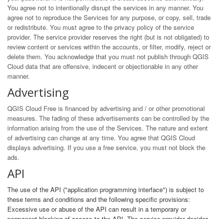
You agree not to intentionally disrupt the services in any manner. You
agree not to reproduce the Services for any purpose, or copy, sell, trade
or redistribute. You must agree to the privacy policy of the service
provider. The service provider reserves the right (but is not obligated) to
review content or services within the accounts, or filter, modify, reject or
delete them. You acknowledge that you must not publish through QGIS
Cloud data that are offensive, indecent or objectionable in any other
manner.
Advertising
QGIS Cloud Free is financed by advertising and / or other promotional
measures. The fading of these advertisements can be controlled by the
information arising from the use of the Services. The nature and extent
of advertising can change at any time. You agree that QGIS Cloud
displays advertising. If you use a free service, you must not block the
ads.
API
The use of the API ("application programming interface") is subject to
these terms and conditions and the following specific provisions:
Excessive use or abuse of the API can result in a temporary or
permanent blocking of access to the API. The service provider decides