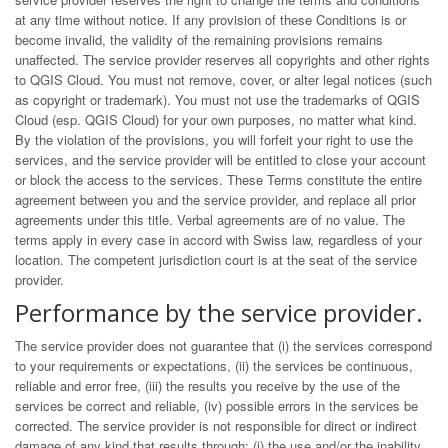
at any time without notice. If any provision of these Conditions is or
become invalid, the validity of the remaining provisions remains
unaffected. The service provider reserves all copyrights and other rights
to QGIS Cloud. You must not remove, cover, or alter legal notices (such
as copyright or trademark). You must not use the trademarks of QGIS
Cloud (esp. QGIS Cloud) for your own purposes, no matter what kind.
By the violation of the provisions, you will forfeit your right to use the
services, and the service provider will be entitled to close your account
or block the access to the services. These Terms constitute the entire
agreement between you and the service provider, and replace all prior
agreements under this title. Verbal agreements are of no value. The
terms apply in every case in accord with Swiss law, regardless of your
location. The competent jurisdiction court is at the seat of the service
provider.
Performance by the service provider.
The service provider does not guarantee that (i) the services correspond
to your requirements or expectations, (ii) the services be continuous,
reliable and error free, (iii) the results you receive by the use of the
services be correct and reliable, (iv) possible errors in the services be
corrected. The service provider is not responsible for direct or indirect
damage of any kind that results through: (i) the use and/or the inability