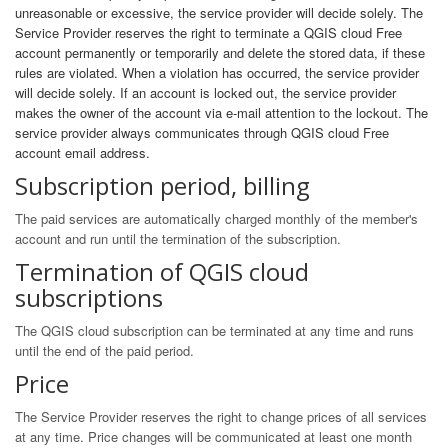
unreasonable or excessive, the service provider will decide solely. The
Service Provider reserves the right to terminate a QGIS cloud Free
account permanently or temporarily and delete the stored data, if these
rules are violated. When a violation has occurred, the service provider
will decide solely. If an account is locked out, the service provider
makes the owner of the account via e-mail attention to the lockout. The
service provider always communicates through QGIS cloud Free
account email address.
Subscription period, billing
The paid services are automatically charged monthly of the member's
account and run until the termination of the subscription.
Termination of QGIS cloud
subscriptions
The QGIS cloud subscription can be terminated at any time and runs
until the end of the paid period.
Price
The Service Provider reserves the right to change prices of all services
at any time. Price changes will be communicated at least one month