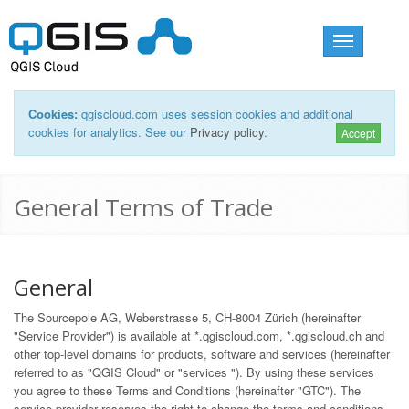
Toggle
navigation
Cookies:
qgiscloud.com uses session cookies and additional
cookies for analytics. See our
Privacy policy
.
Accept
General Terms of Trade
General
The Sourcepole AG, Weberstrasse 5, CH-8004 Zürich (hereinafter
"Service Provider") is available at *.qgiscloud.com, *.qgiscloud.ch and
other top-level domains for products, software and services (hereinafter
referred to as "QGIS Cloud" or "services "). By using these services
you agree to these Terms and Conditions (hereinafter "GTC"). The
service provider reserves the right to change the terms and conditions