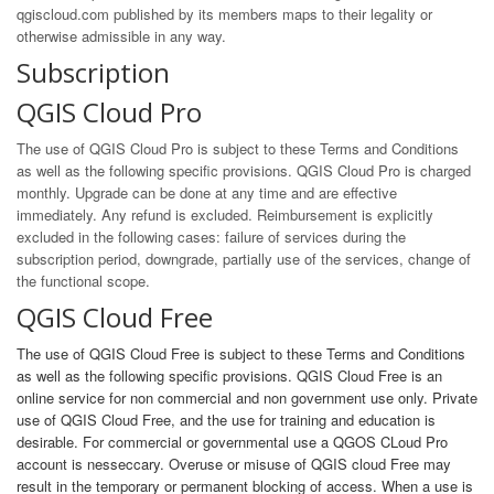
qgiscloud.com published by its members maps to their legality or
otherwise admissible in any way.
Subscription
QGIS Cloud Pro
The use of QGIS Cloud Pro is subject to these Terms and Conditions
as well as the following specific provisions. QGIS Cloud Pro is charged
monthly. Upgrade can be done at any time and are effective
immediately. Any refund is excluded. Reimbursement is explicitly
excluded in the following cases: failure of services during the
subscription period, downgrade, partially use of the services, change of
the functional scope.
QGIS Cloud Free
The use of QGIS Cloud Free is subject to these Terms and Conditions
as well as the following specific provisions. QGIS Cloud Free is an
online service for non commercial and non government use only. Private
use of QGIS Cloud Free, and the use for training and education is
desirable. For commercial or governmental use a QGOS CLoud Pro
account is nesseccary. Overuse or misuse of QGIS cloud Free may
result in the temporary or permanent blocking of access. When a use is