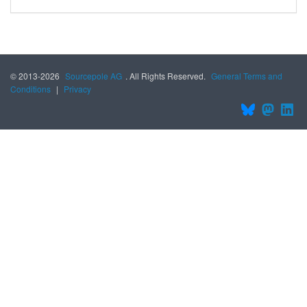
© 2013-2026
Sourcepole AG
. All Rights Reserved.
General Terms and
Conditions
|
Privacy