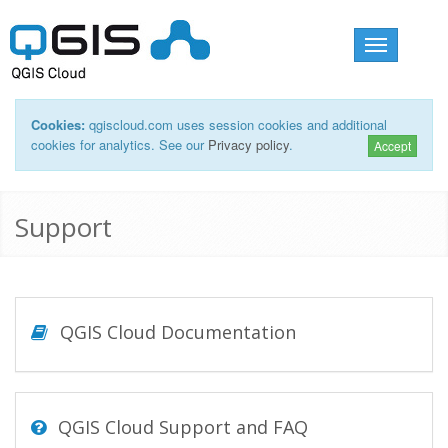
Toggle
navigation
Cookies:
qgiscloud.com uses session cookies and additional
cookies for analytics. See our
Privacy policy
.
Accept
Support
QGIS Cloud Documentation
QGIS Cloud Support and FAQ