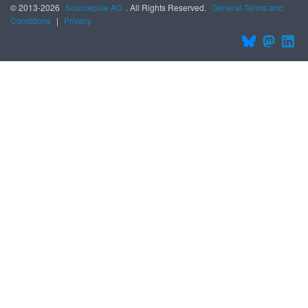
© 2013-2026
Sourcepole AG
. All Rights Reserved.
General Terms and
Conditions
|
Privacy