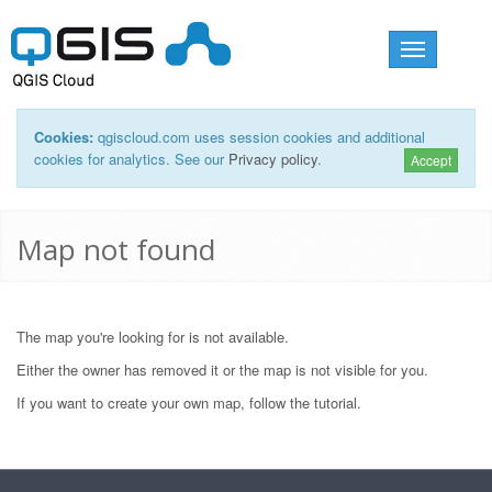
Toggle
navigation
Cookies:
qgiscloud.com uses session cookies and additional
cookies for analytics. See our
Privacy policy
.
Accept
Map not found
The map you're looking for is not available.
Either the owner has removed it or the map is not visible for you.
If you want to create your own map, follow the
tutorial
.