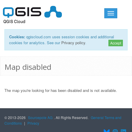
Toggle
navigation
Cookies:
qgiscloud.com uses session cookies and additional
cookies for analytics. See our
Privacy policy
.
Accept
Map disabled
The map you're looking for has been disabled and is not available.
© 2013-2026
Sourcepole AG
. All Rights Reserved.
General Terms and
Conditions
|
Privacy