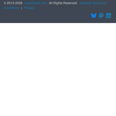
© 2013-2026
Sourcepole AG
. All Rights Reserved.
General Terms and
Conditions
|
Privacy