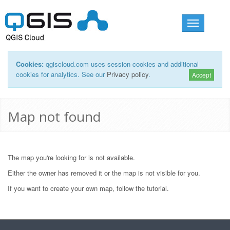
Toggle
navigation
Cookies:
qgiscloud.com uses session cookies and additional
cookies for analytics. See our
Privacy policy
.
Accept
Map not found
The map you're looking for is not available.
Either the owner has removed it or the map is not visible for you.
If you want to create your own map, follow the
tutorial
.