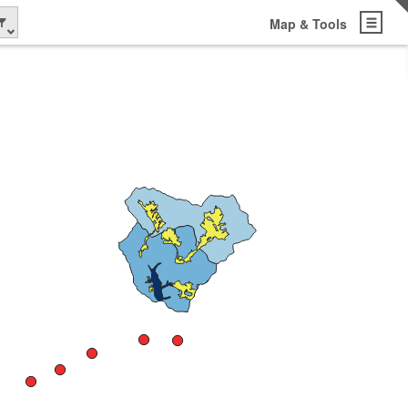
Map & Tools