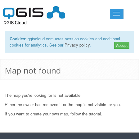
Toggle
navigation
Cookies:
qgiscloud.com uses session cookies and additional
cookies for analytics. See our
Privacy policy
.
Accept
Map not found
The map you're looking for is not available.
Either the owner has removed it or the map is not visible for you.
If you want to create your own map, follow the
tutorial
.