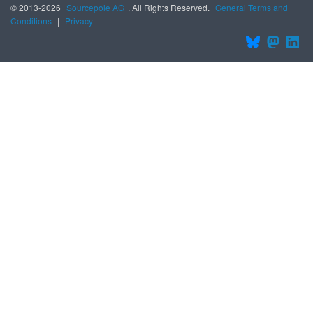
© 2013-2026
Sourcepole AG
. All Rights Reserved.
General Terms and
Conditions
|
Privacy