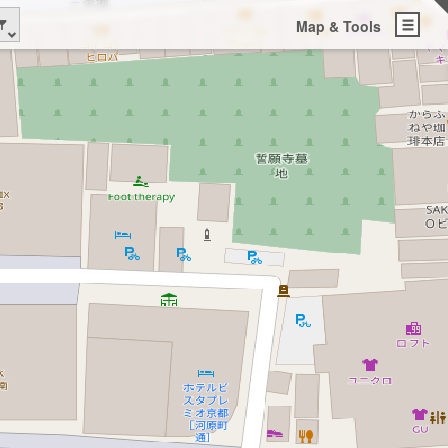
Map & Tools