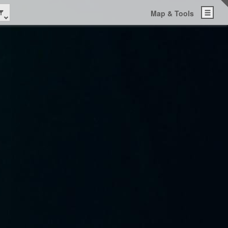
Map & Tools