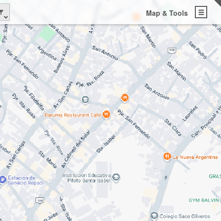
Map & Tools