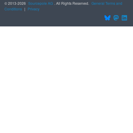
© 2013-2026
Sourcepole AG
. All Rights Reserved.
General Terms and
Conditions
|
Privacy