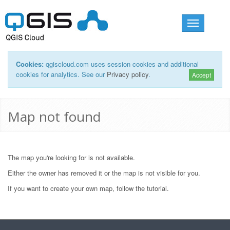
Toggle
navigation
Cookies:
qgiscloud.com uses session cookies and additional
cookies for analytics. See our
Privacy policy
.
Accept
Map not found
The map you're looking for is not available.
Either the owner has removed it or the map is not visible for you.
If you want to create your own map, follow the
tutorial
.