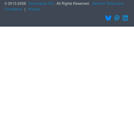
© 2013-2026
Sourcepole AG
. All Rights Reserved.
General Terms and
Conditions
|
Privacy