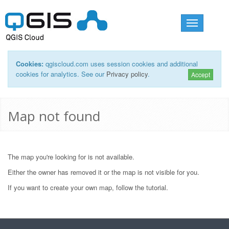
Toggle
navigation
Cookies:
qgiscloud.com uses session cookies and additional
cookies for analytics. See our
Privacy policy
.
Accept
Map not found
The map you're looking for is not available.
Either the owner has removed it or the map is not visible for you.
If you want to create your own map, follow the
tutorial
.