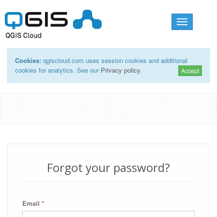
Toggle
navigation
Cookies:
qgiscloud.com uses session cookies and additional
cookies for analytics. See our
Privacy policy
.
Accept
Forgot your password?
Email
*