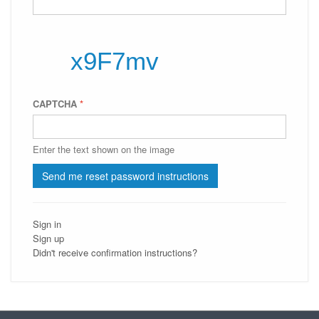
CAPTCHA
*
Enter the text shown on the image
Sign in
Sign up
Didn't receive confirmation instructions?