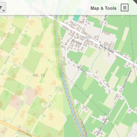
Map & Tools