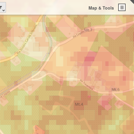
Map & Tools