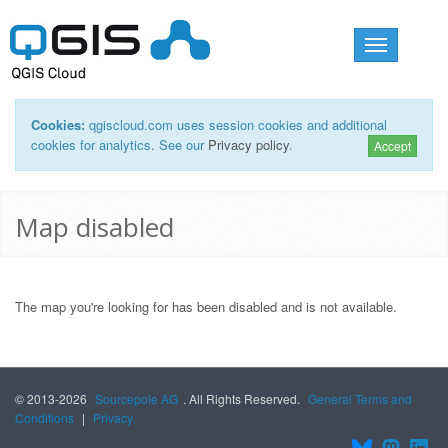
Toggle
navigation
Cookies:
qgiscloud.com uses session cookies and additional
cookies for analytics. See our
Privacy policy
.
Accept
Map disabled
The map you're looking for has been disabled and is not available.
© 2013-2026
Sourcepole AG
. All Rights Reserved.
General Terms and
Conditions
|
Privacy