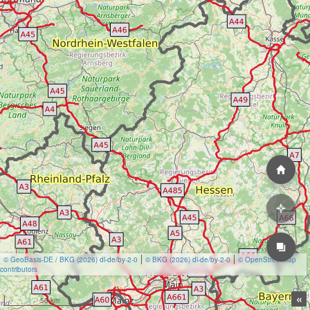
© GeoBasis-DE / BKG (2026) dl-de/by-2-0
© BKG (2026) dl-de/by-2-0
© OpenStreetMap
contributors
«
50 km