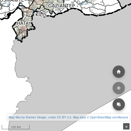
Map tiles by Stamen Design, under CC BY 3.0. Map data © OpenStreetMap contributors
«
100 km