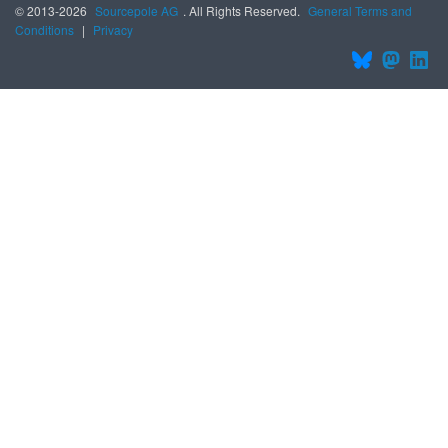
© 2013-2026
Sourcepole AG
. All Rights Reserved.
General Terms and
Conditions
|
Privacy