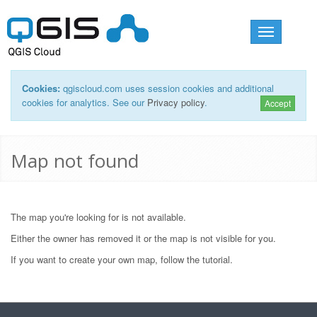
Toggle
navigation
Cookies:
qgiscloud.com uses session cookies and additional
cookies for analytics. See our
Privacy policy
.
Accept
Map not found
The map you're looking for is not available.
Either the owner has removed it or the map is not visible for you.
If you want to create your own map, follow the
tutorial
.