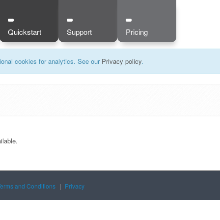
Quickstart
Support
Pricing
onal cookies for analytics. See our
Privacy policy
.
ilable.
Terms and Conditions
|
Privacy