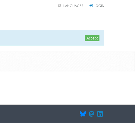
LANGUAGES
LOGIN
Accept