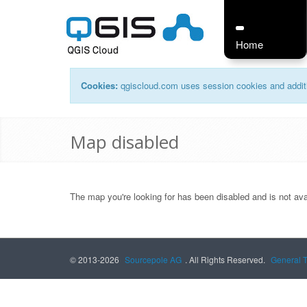
Home
Cookies:
qgiscloud.com uses session cookies and additi
Map disabled
The map you're looking for has been disabled and is not ava
© 2013-2026
Sourcepole AG
. All Rights Reserved.
General 