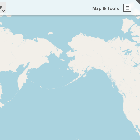
Map & Tools