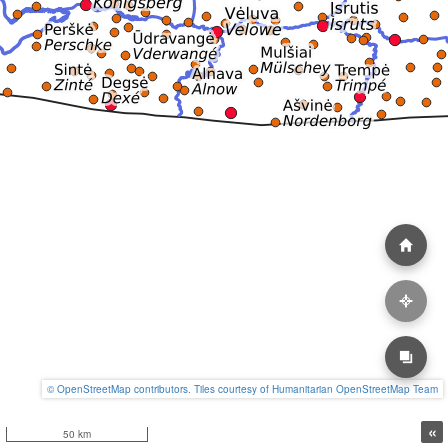
© OpenStreetMap contributors. Tiles courtesy of Humanitarian OpenStreetMap Team
«
50 km