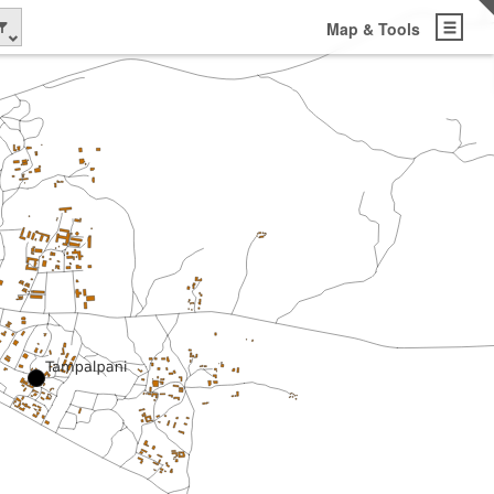
Map & Tools