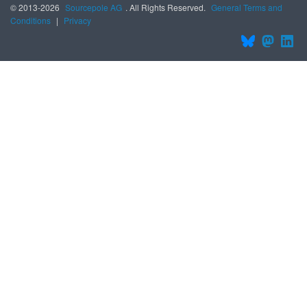
© 2013-2026
Sourcepole AG
. All Rights Reserved.
General Terms and
Conditions
|
Privacy