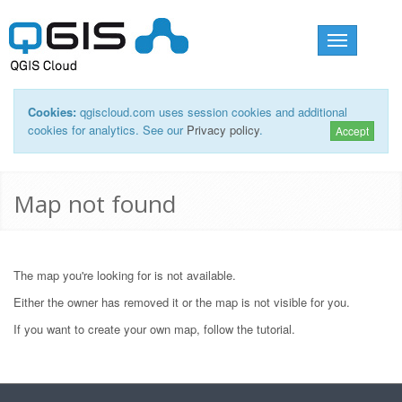
Toggle
navigation
Cookies:
qgiscloud.com uses session cookies and additional
cookies for analytics. See our
Privacy policy
.
Accept
Map not found
The map you're looking for is not available.
Either the owner has removed it or the map is not visible for you.
If you want to create your own map, follow the
tutorial
.