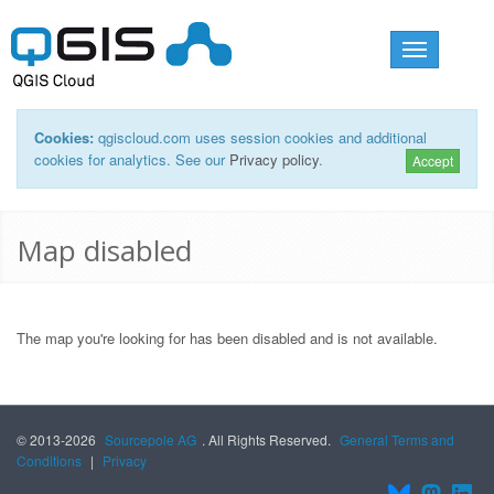
Toggle
navigation
Cookies:
qgiscloud.com uses session cookies and additional
cookies for analytics. See our
Privacy policy
.
Accept
Map disabled
The map you're looking for has been disabled and is not available.
© 2013-2026
Sourcepole AG
. All Rights Reserved.
General Terms and
Conditions
|
Privacy