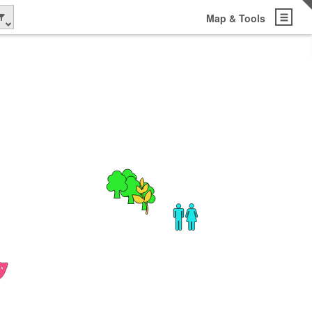
Map & Tools