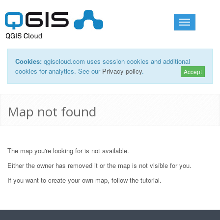
Toggle
navigation
Cookies:
qgiscloud.com uses session cookies and additional
cookies for analytics. See our
Privacy policy
.
Accept
Map not found
The map you're looking for is not available.
Either the owner has removed it or the map is not visible for you.
If you want to create your own map, follow the
tutorial
.