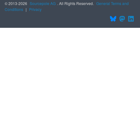
© 2013-2026
Sourcepole AG
. All Rights Reserved.
General Terms and
Conditions
|
Privacy