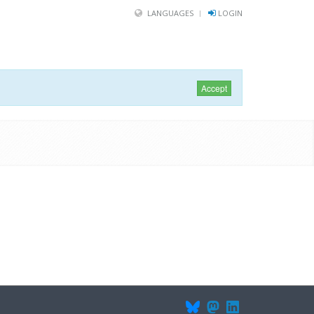
LANGUAGES
LOGIN
Accept