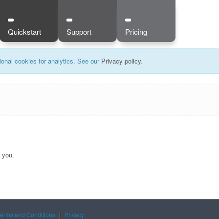
Quickstart
Support
Pricing
onal cookies for analytics. See our
Privacy policy
.
r you.
Terms and Conditions
|
Privacy