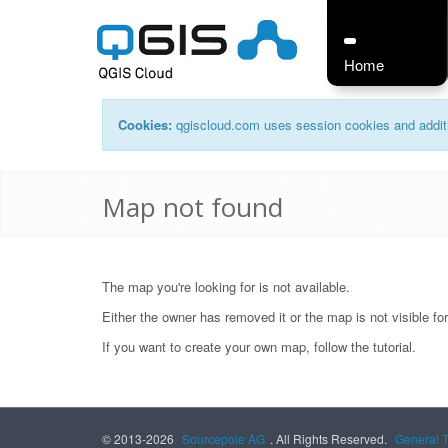
Home
Cookies:
qgiscloud.com uses session cookies and additi
Map not found
The map you're looking for is not available.
Either the owner has removed it or the map is not visible fo
If you want to create your own map, follow the
tutorial
.
© 2013-2026
Sourcepole AG
. All Rights Reserved.
General 