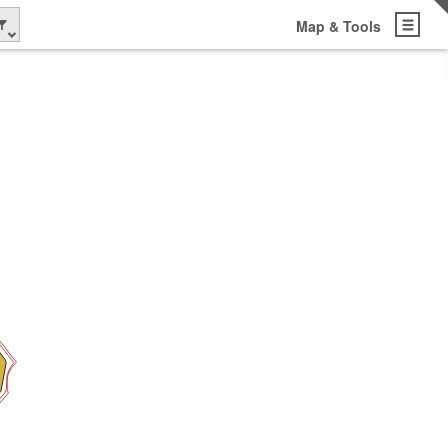
Map & Tools