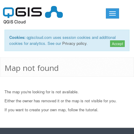
Toggle
navigation
Cookies:
qgiscloud.com uses session cookies and additional
cookies for analytics. See our
Privacy policy
.
Accept
Map not found
The map you're looking for is not available.
Either the owner has removed it or the map is not visible for you.
If you want to create your own map, follow the
tutorial
.