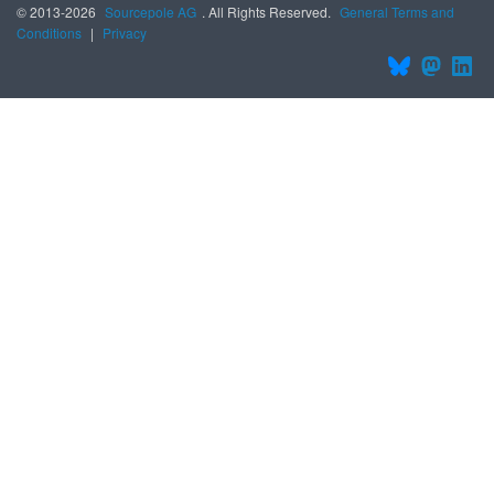
© 2013-2026
Sourcepole AG
. All Rights Reserved.
General Terms and
Conditions
|
Privacy