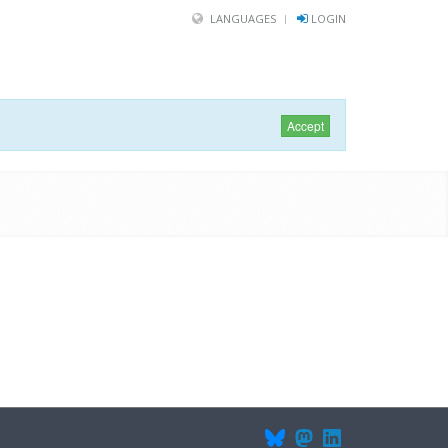
LANGUAGES
LOGIN
Accept