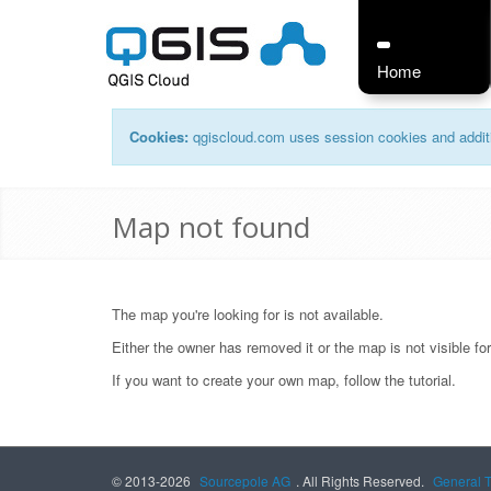
Home
Cookies:
qgiscloud.com uses session cookies and additi
Map not found
The map you're looking for is not available.
Either the owner has removed it or the map is not visible fo
If you want to create your own map, follow the
tutorial
.
© 2013-2026
Sourcepole AG
. All Rights Reserved.
General 