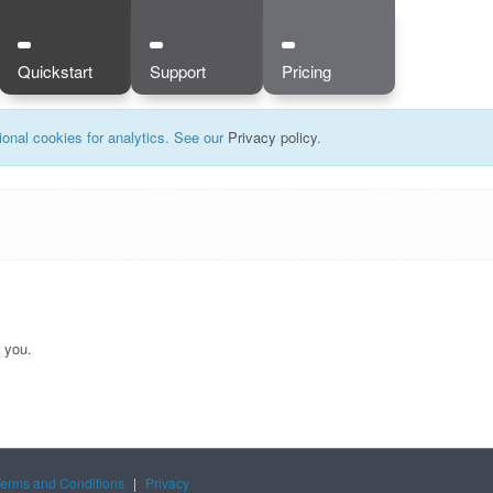
Quickstart
Support
Pricing
onal cookies for analytics. See our
Privacy policy
.
r you.
Terms and Conditions
|
Privacy