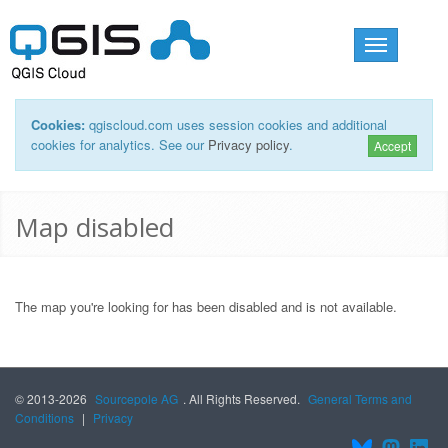
Toggle
navigation
Cookies:
qgiscloud.com uses session cookies and additional
cookies for analytics. See our
Privacy policy
.
Accept
Map disabled
The map you're looking for has been disabled and is not available.
© 2013-2026
Sourcepole AG
. All Rights Reserved.
General Terms and
Conditions
|
Privacy